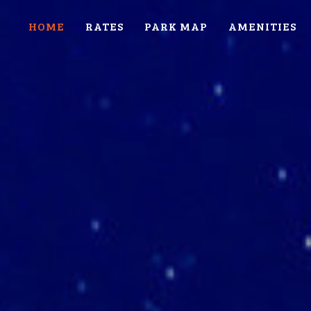
HOME
RATES
PARK MAP
AMENITIES