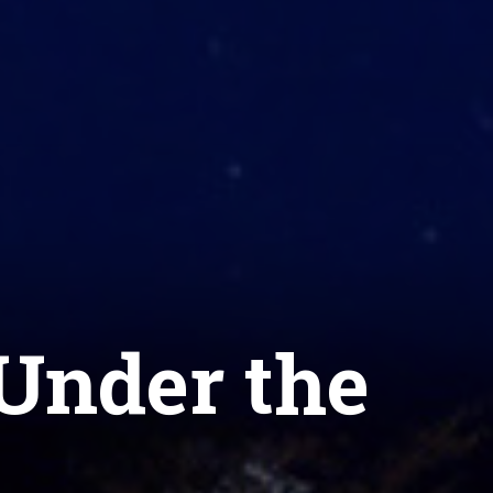
Under the