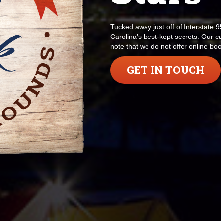
Tucked away just off of Interstate 
Carolina’s best-kept secrets. Our 
note that we do not offer online b
GET IN TOUCH