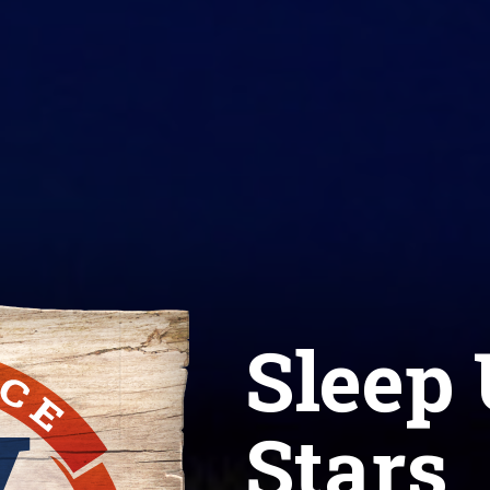
Sleep 
Stars