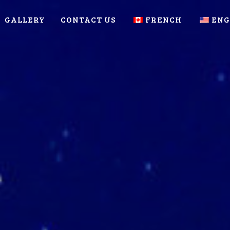
GALLERY
CONTACT US
FRENCH
ENG