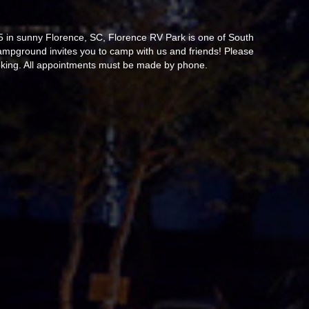
95 in sunny Florence, SC, Florence RV Park is one of South
campground invites you to camp with us and friends! Please
ooking. All appointments must be made by phone.